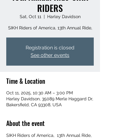
RIDERS
Sat, Oct 11
  |  
Harley Davidson
SIKH Riders of America, 13th Annual Ride,
Registration is closed
See other events
Time & Location
Oct 11, 2025, 10:30 AM – 3:00 PM
Harley Davidson, 35089 Merle Haggard Dr,
Bakersfield, CA 93308, USA
About the event
SIKH Riders of America,  13th Annual Ride,