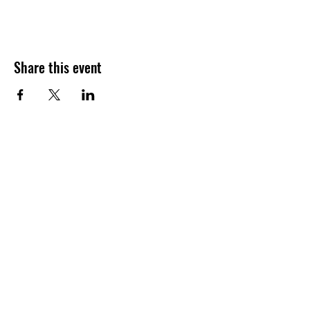
Share this event