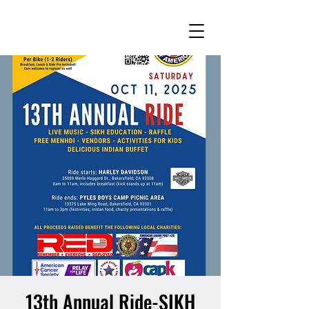
13th Annual Ride-SIKH