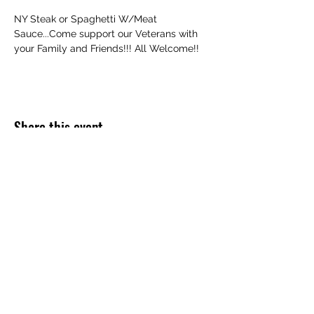
NY Steak or Spaghetti W/Meat 
Sauce...Come support our Veterans with 
your Family and Friends!!! All Welcome!!
Share this event