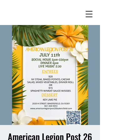
American Legion Post 26