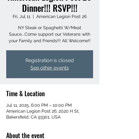
Dinner!!! RSVP!!!
Fri, Jul 11
  |  
American Legion Post 26
NY Steak or Spaghetti W/Meat
Sauce...Come support our Veterans with
your Family and Friends!!! All Welcome!!
Registration is closed
See other events
Time & Location
Jul 11, 2025, 6:00 PM – 10:00 PM
American Legion Post 26, 2020 H St,
Bakersfield, CA 93301, USA
About the event