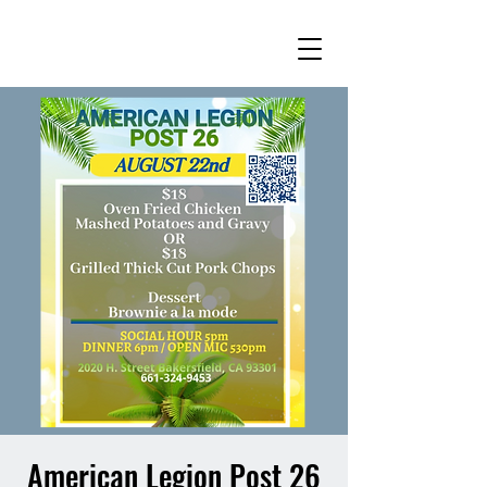
American Legion Post 26