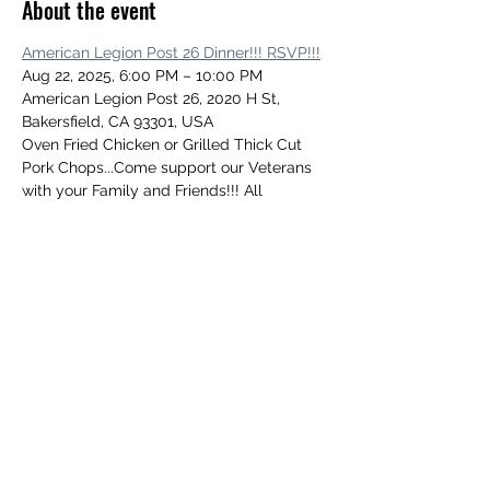
About the event
American Legion Post 26 Dinner!!! RSVP!!!
Aug 22, 2025, 6:00 PM – 10:00 PM
American Legion Post 26, 2020 H St, 
Bakersfield, CA 93301, USA
Oven Fried Chicken or Grilled Thick Cut 
Pork Chops...Come support our Veterans 
with your Family and Friends!!! All 
Welcome!!!
Share this event