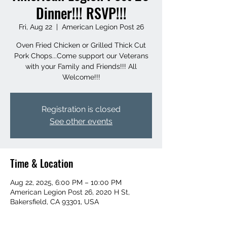
Dinner!!! RSVP!!!
Fri, Aug 22
  |  
American Legion Post 26
Oven Fried Chicken or Grilled Thick Cut
Pork Chops...Come support our Veterans
with your Family and Friends!!! All
Welcome!!!
Registration is closed
See other events
Time & Location
Aug 22, 2025, 6:00 PM – 10:00 PM
American Legion Post 26, 2020 H St,
Bakersfield, CA 93301, USA