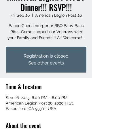
Dinner!!! RSVP!!!
Fri, Sep 26
  |  
American Legion Post 26
Bacon Cheeseburger or BBQ Baby Back
Ribs...Come support our Veterans with
your Family and Friends!!! All Welcome!!!
Registration is closed
See other events
Time & Location
Sep 26, 2025, 6:00 PM – 8:00 PM
American Legion Post 26, 2020 H St,
Bakersfield, CA 93301, USA
About the event