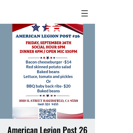
American Legion Post 26