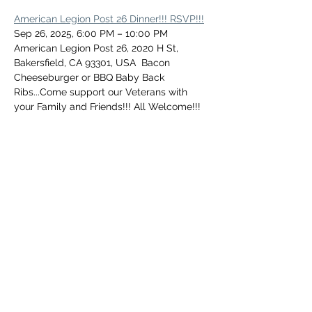
American Legion Post 26 Dinner!!! RSVP!!!
Sep 26, 2025, 6:00 PM – 10:00 PM
American Legion Post 26, 2020 H St, 
Bakersfield, CA 93301, USA  Bacon 
Cheeseburger or BBQ Baby Back 
Ribs...Come support our Veterans with 
your Family and Friends!!! All Welcome!!!
Share this event