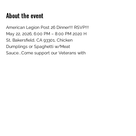
About the event
American Legion Post 26 Dinner!!! RSVP!!! 
May 22, 2026, 6:00 PM – 8:00 PM 2020 H 
St, Bakersfield, CA 93301, Chicken 
Dumplings or Spaghetti w/Meat 
Sauce...Come support our Veterans with 
your Family and Friends!!! All Welcome!
Share this event