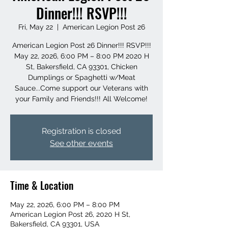
Dinner!!! RSVP!!!
Fri, May 22
  |  
American Legion Post 26
American Legion Post 26 Dinner!!! RSVP!!!
May 22, 2026, 6:00 PM – 8:00 PM 2020 H
St, Bakersfield, CA 93301, Chicken
Dumplings or Spaghetti w/Meat
Sauce...Come support our Veterans with
your Family and Friends!!! All Welcome!
Registration is closed
See other events
Time & Location
May 22, 2026, 6:00 PM – 8:00 PM
American Legion Post 26, 2020 H St,
Bakersfield, CA 93301, USA