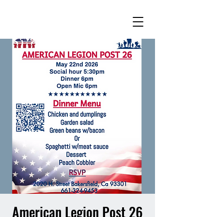
American Legion Post 26