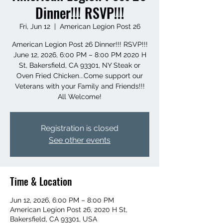
Dinner!!! RSVP!!!
Fri, Jun 12
  |  
American Legion Post 26
American Legion Post 26 Dinner!!! RSVP!!!
June 12, 2026, 6:00 PM – 8:00 PM 2020 H
St, Bakersfield, CA 93301, NY Steak or
Oven Fried Chicken...Come support our
Veterans with your Family and Friends!!!
All Welcome!
Registration is closed
See other events
Time & Location
Jun 12, 2026, 6:00 PM – 8:00 PM
American Legion Post 26, 2020 H St,
Bakersfield, CA 93301, USA