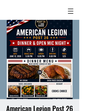
American Legion Post 26