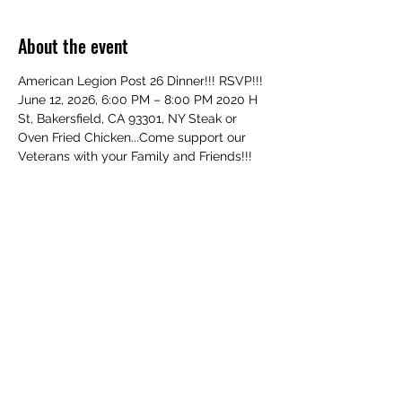
About the event
American Legion Post 26 Dinner!!! RSVP!!! 
June 12, 2026, 6:00 PM – 8:00 PM 2020 H 
St, Bakersfield, CA 93301, NY Steak or 
Oven Fried Chicken...Come support our 
Veterans with your Family and Friends!!! 
All Welcome!
Share this event