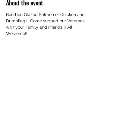
About the event
Bourbon Glazed Salmon or Chicken and 
Dumplings...Come support our Veterans 
with your Family and Friends!!! All 
Welcome!!!
Share this event