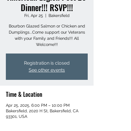
Dinner!!! RSVP!!!
Fri, Apr 25
  |  
Bakersfield
Bourbon Glazed Salmon or Chicken and
Dumplings...Come support our Veterans
with your Family and Friends!!! All
Welcome!!!
Registration is closed
See other events
Time & Location
Apr 25, 2025, 6:00 PM – 10:00 PM
Bakersfield, 2020 H St, Bakersfield, CA
93301, USA