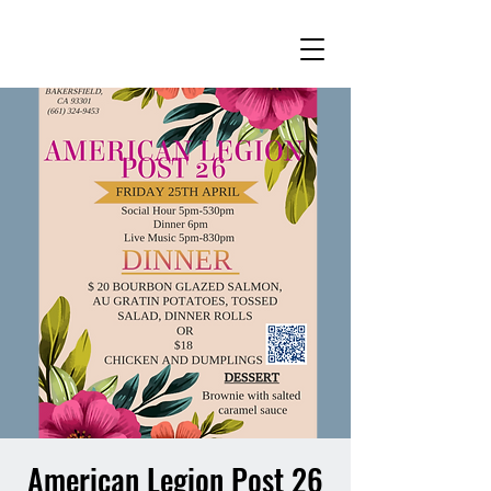
American Legion Post 26