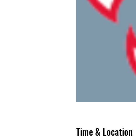
Time & Location