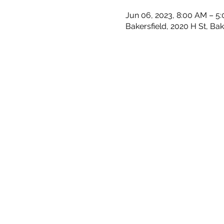
Jun 06, 2023, 8:00 AM – 5
Bakersfield, 2020 H St, Ba