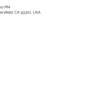
:00 PM
kersfield, CA 93301, USA