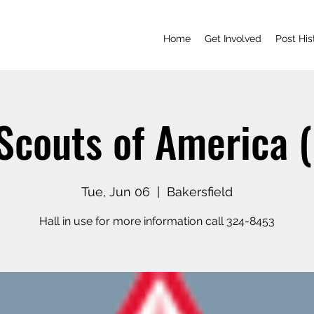
Home
Get Involved
Post His
Scouts of America 
Tue, Jun 06
  |  
Bakersfield
Hall in use for more information call 324-8453