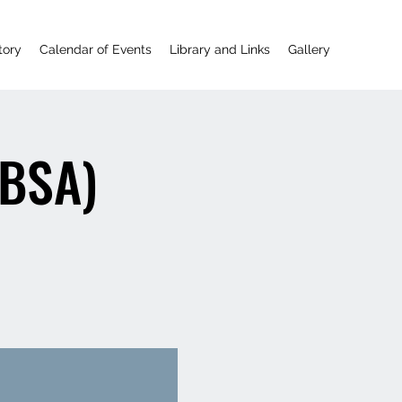
tory
Calendar of Events
Library and Links
Gallery
(BSA)