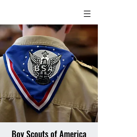
Boy Scouts of America