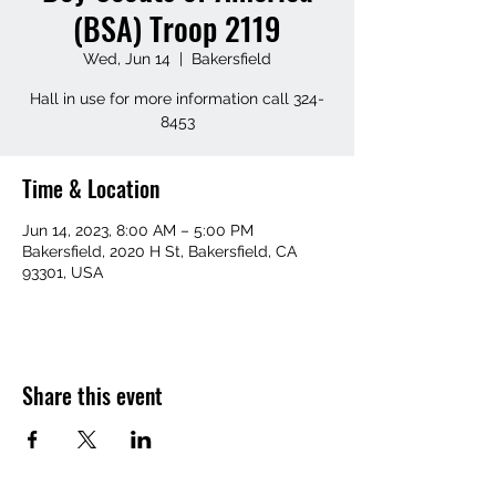
(BSA) Troop 2119
Wed, Jun 14
  |  
Bakersfield
Hall in use for more information call 324-
8453
Time & Location
Jun 14, 2023, 8:00 AM – 5:00 PM
Bakersfield, 2020 H St, Bakersfield, CA
93301, USA
Share this event