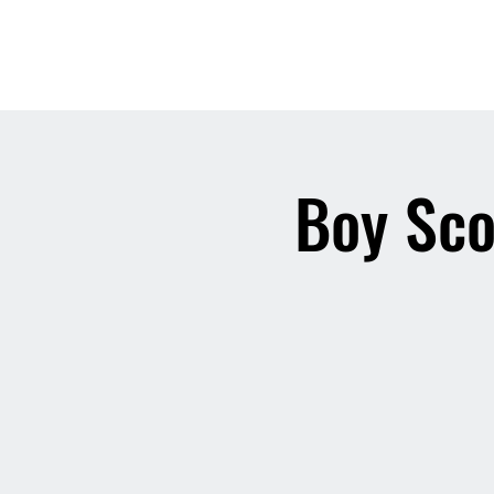
Boy Sco