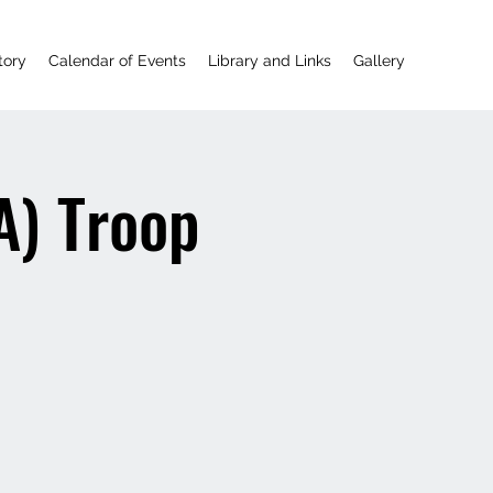
tory
Calendar of Events
Library and Links
Gallery
A) Troop