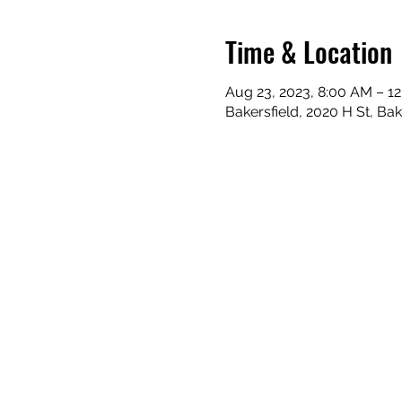
Time & Location
Aug 23, 2023, 8:00 AM – 1
Bakersfield, 2020 H St, Ba