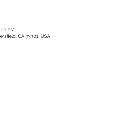
2:00 PM
kersfield, CA 93301, USA