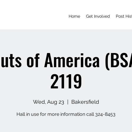
Home
Get Involved
Post His
uts of America (BS
2119
Wed, Aug 23
  |  
Bakersfield
Hall in use for more information call 324-8453