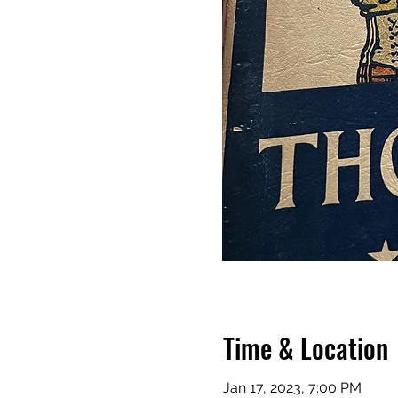
Time & Location
Jan 17, 2023, 7:00 PM