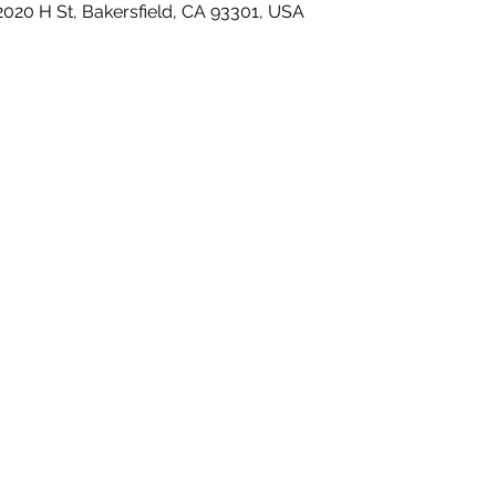
2020 H St, Bakersfield, CA 93301, USA