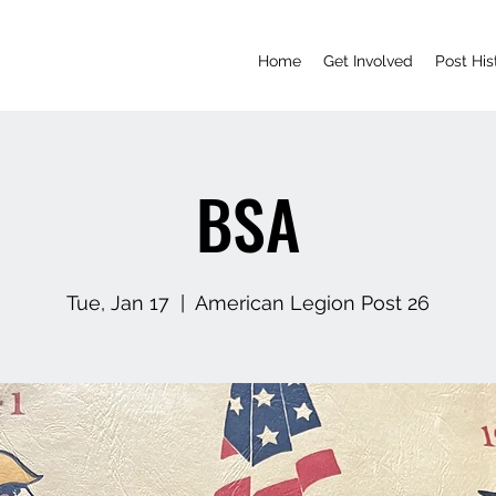
Home
Get Involved
Post His
BSA
Tue, Jan 17
  |  
American Legion Post 26