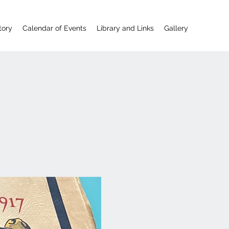
tory
Calendar of Events
Library and Links
Gallery