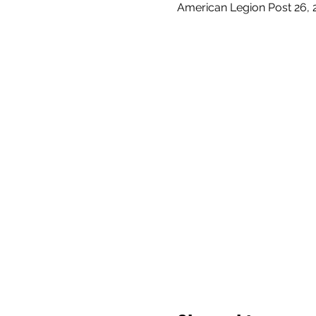
American Legion Post 26, 