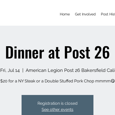
Home
Get Involved
Post His
Dinner at Post 26
Fri, Jul 14
  |  
American Legion Post 26 Bakersfield Cali
$20 for a NY Steak or a Double Stuffed Pork Chop mmmm😋
Registration is closed
See other events