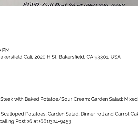
30 PM
kersfield Cali, 2020 H St, Bakersfield, CA 93301, USA
 Steak with Baked Potatoe/Sour Cream; Garden Salad; Mixed
Scalloped Potatoes; Garden Salad; Dinner roll and Carrot Cak
calling Post 26 at (661)324-9453