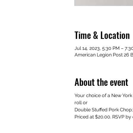
Time & Location
Jul 14, 2023, 5:30 PM – 7:
American Legion Post 26 Ba
About the event
Your choice of a New York
roll or
Double Stuffed Pork Chop; 
Priced at $20.00. RSVP by 