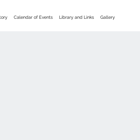
tory
Calendar of Events
Library and Links
Gallery