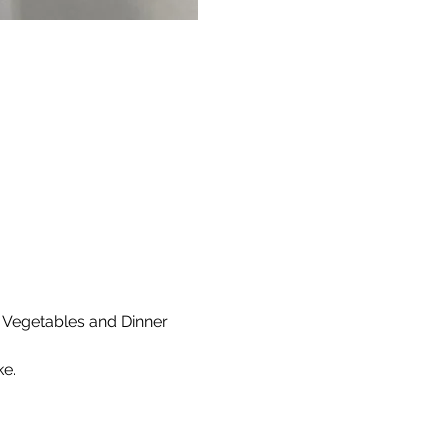
 Vegetables and Dinner 
e. 