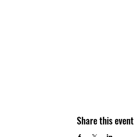
Share this event