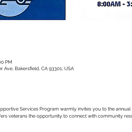
:00 PM
r Ave, Bakersfield, CA 93301, USA
portive Services Program warmly invites you to the annual 
ffers veterans the opportunity to connect with community re