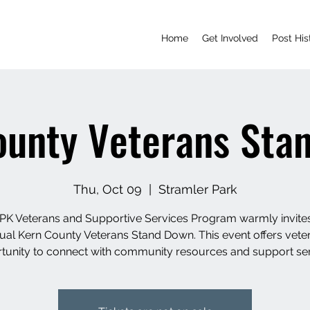
Home
Get Involved
Post His
ounty Veterans Sta
Thu, Oct 09
  |  
Stramler Park
K Veterans and Supportive Services Program warmly invite
ual Kern County Veterans Stand Down. This event offers vete
tunity to connect with community resources and support ser