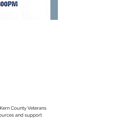
Kern County Veterans 
sources and support 