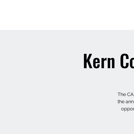
Kern C
The CAP
the ann
oppor