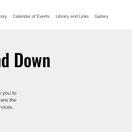
tory
Calendar of Events
Library and Links
Gallery
nd Down
s you to
rans the
vices.