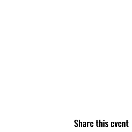
Share this event