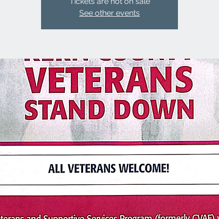
Tickets are not on sale
See other events