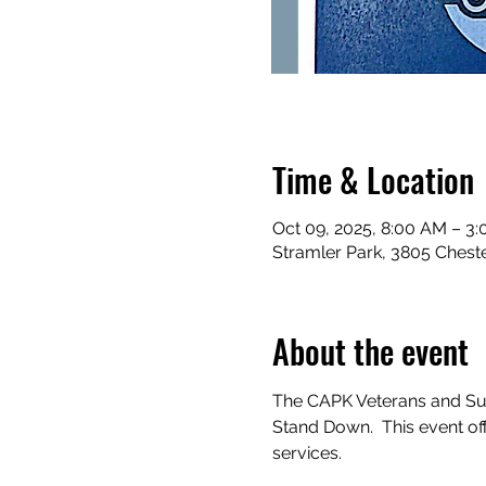
Time & Location
Oct 09, 2025, 8:00 AM – 3
Stramler Park, 3805 Cheste
About the event
The CAPK Veterans and Sup
Stand Down.  This event o
services.