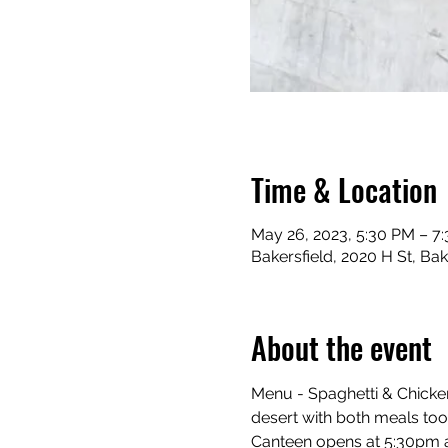
Time & Location
May 26, 2023, 5:30 PM – 7
Bakersfield, 2020 H St, Ba
About the event
Menu - Spaghetti & Chicken
desert with both meals too.
Canteen opens at 5:30pm an