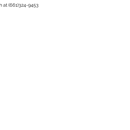
h at (661)324-9453