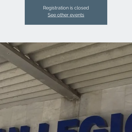
Registration is closed
See other events