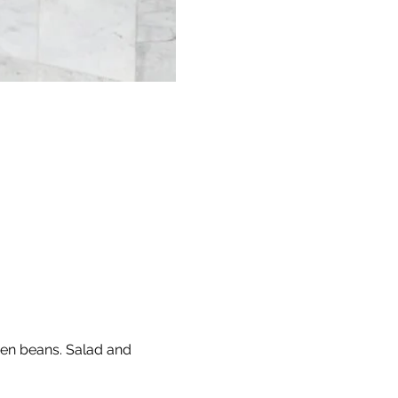
een beans. Salad and 