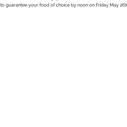
 to guarantee your food of choice by noon on Friday May 26t