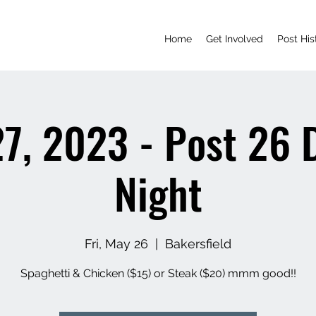
Home
Get Involved
Post His
7, 2023 - Post 26 
Night
Fri, May 26
  |  
Bakersfield
Spaghetti & Chicken ($15) or Steak ($20) mmm good!!