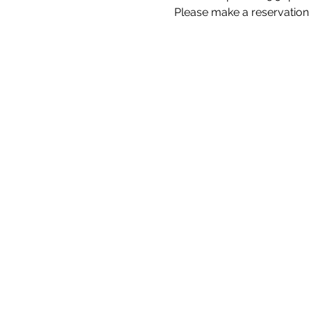
Please make a reservation