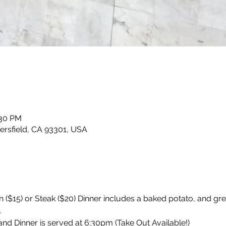
:30 PM
kersfield, CA 93301, USA
 ($15) or Steak ($20) Dinner includes a baked potato, and gr
 
d Dinner is served at 6:30pm (Take Out Available!)