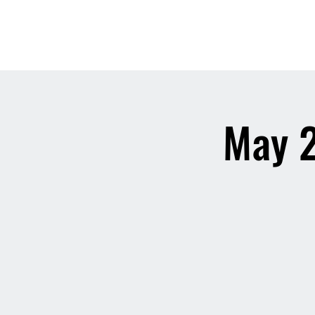
May 2