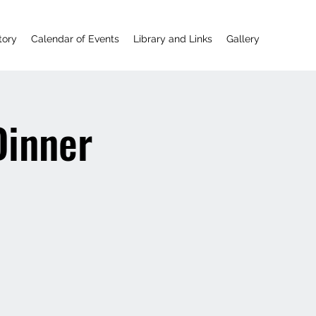
tory
Calendar of Events
Library and Links
Gallery
Dinner