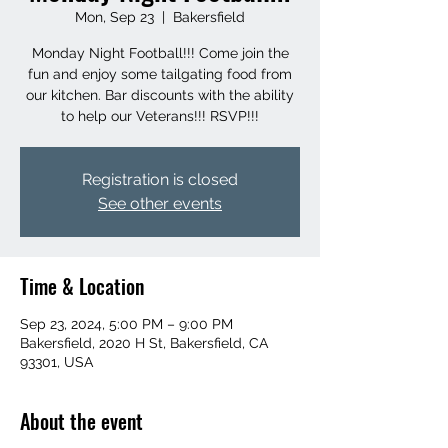
Mon, Sep 23
  |  
Bakersfield
Monday Night Football!!! Come join the
fun and enjoy some tailgating food from
our kitchen. Bar discounts with the ability
to help our Veterans!!! RSVP!!!
Registration is closed
See other events
Time & Location
Sep 23, 2024, 5:00 PM – 9:00 PM
Bakersfield, 2020 H St, Bakersfield, CA
93301, USA
About the event