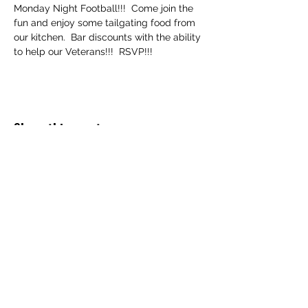
Monday Night Football!!!  Come join the 
fun and enjoy some tailgating food from 
our kitchen.  Bar discounts with the ability 
to help our Veterans!!!  RSVP!!!
Share this event