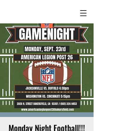
Monday Night Football!!!