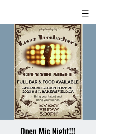
Open Mic Night!!!