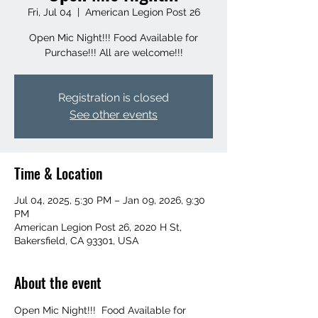
Fri, Jul 04
  |  
American Legion Post 26
Open Mic Night!!! Food Available for
Purchase!!! All are welcome!!!
Registration is closed
See other events
Time & Location
Jul 04, 2025, 5:30 PM – Jan 09, 2026, 9:30
PM
American Legion Post 26, 2020 H St,
Bakersfield, CA 93301, USA
About the event
Open Mic Night!!!  Food Available for 