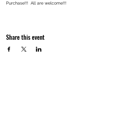
Purchase!!!  All are welcome!!!
Share this event