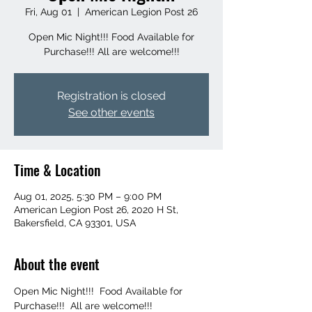
Fri, Aug 01
  |  
American Legion Post 26
Open Mic Night!!! Food Available for
Purchase!!! All are welcome!!!
Registration is closed
See other events
Time & Location
Aug 01, 2025, 5:30 PM – 9:00 PM
American Legion Post 26, 2020 H St,
Bakersfield, CA 93301, USA
About the event
Open Mic Night!!!  Food Available for 
Purchase!!!  All are welcome!!!