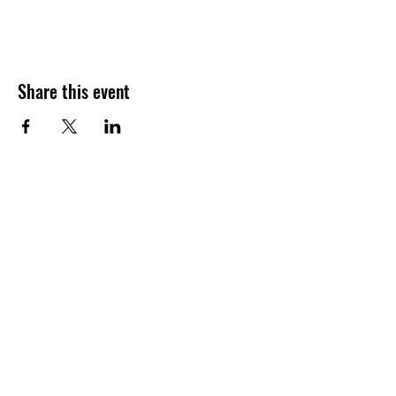
Share this event