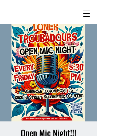
Open Mic Night!!!