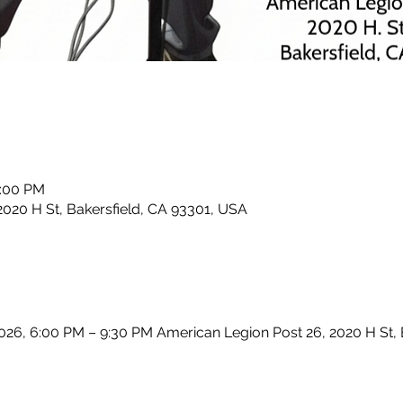
0:00 PM
2020 H St, Bakersfield, CA 93301, USA
2026, 6:00 PM – 9:30 PM American Legion Post 26, 2020 H St,