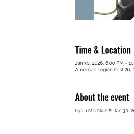
Time & Location
Jan 30, 2026, 6:00 PM – 1
American Legion Post 26, 
About the event
Open Mic Night!!! Jan 30, 