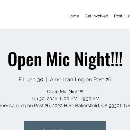
Home
Get Involved
Post His
Open Mic Night!!!
Fri, Jan 30
  |  
American Legion Post 26
Open Mic Night!!!
Jan 30, 2026, 6:00 PM – 9:30 PM
merican Legion Post 26, 2020 H St, Bakersfield, CA 93301, U