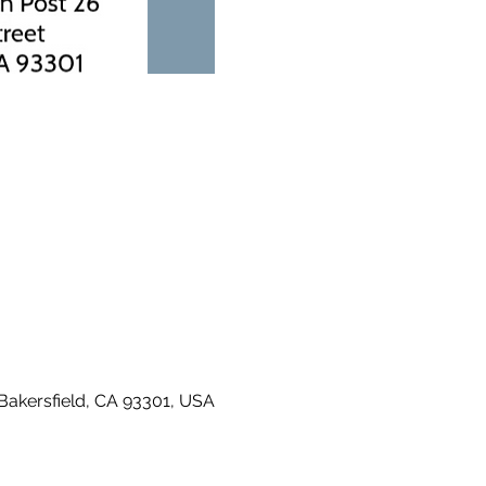
 Bakersfield, CA 93301, USA