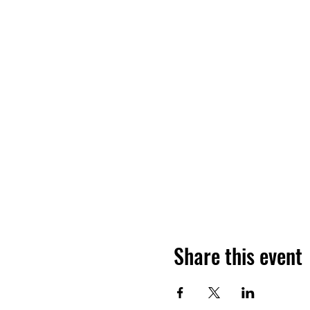
Share this event