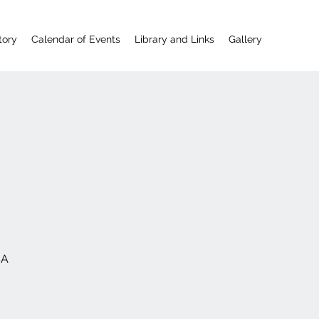
tory
Calendar of Events
Library and Links
Gallery
SA