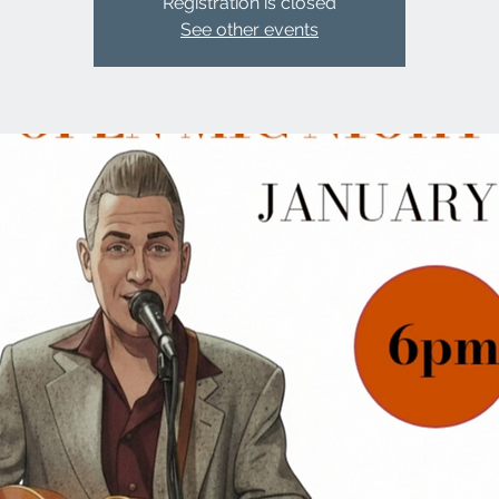
Registration is closed
See other events