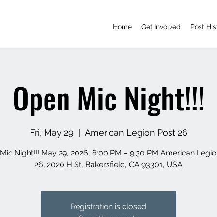
Home
Get Involved
Post His
Open Mic Night!!!
Fri, May 29
  |  
American Legion Post 26
Mic Night!!! May 29, 2026, 6:00 PM – 9:30 PM American Legio
26, 2020 H St, Bakersfield, CA 93301, USA
Registration is closed