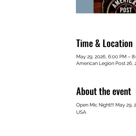
Time & Location
May 29, 2026, 6:00 PM – 8
American Legion Post 26, 
About the event
Open Mic Night!!! May 29, 
USA