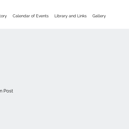
tory
Calendar of Events
Library and Links
Gallery
n Post