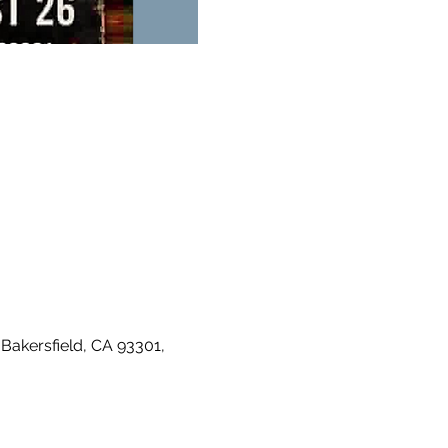
Bakersfield, CA 93301, 