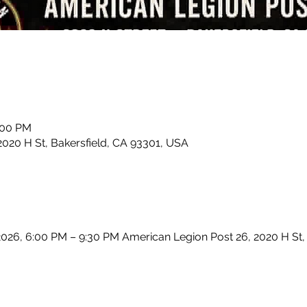
:00 PM
2020 H St, Bakersfield, CA 93301, USA
2026, 6:00 PM – 9:30 PM American Legion Post 26, 2020 H St, 