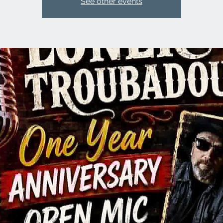
See other events