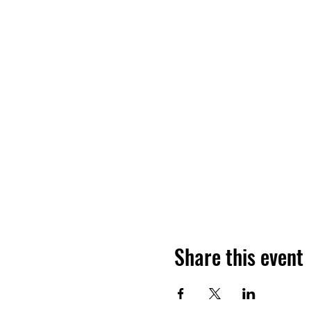
Share this event