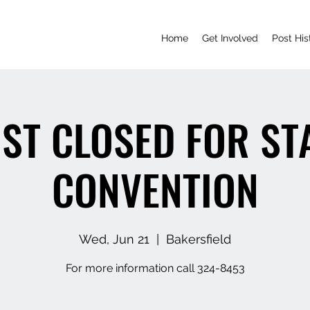
Home
Get Involved
Post His
ST CLOSED FOR ST
CONVENTION
Wed, Jun 21
  |  
Bakersfield
For more information call 324-8453