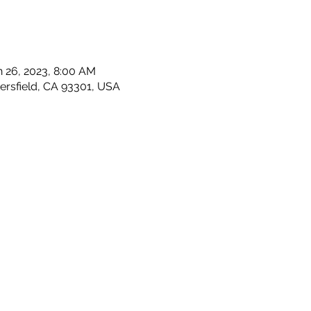
n 26, 2023, 8:00 AM
kersfield, CA 93301, USA