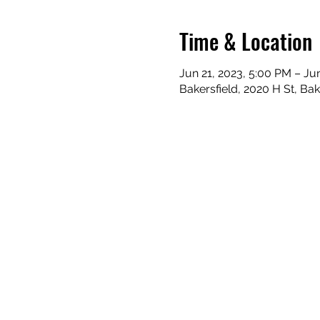
Time & Location
Jun 21, 2023, 5:00 PM – Ju
Bakersfield, 2020 H St, Ba