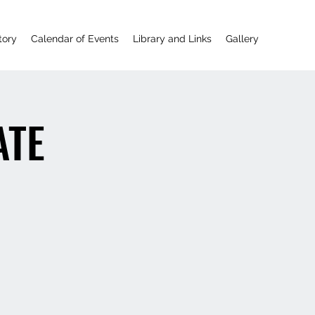
tory
Calendar of Events
Library and Links
Gallery
ATE