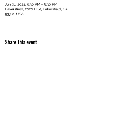
Jun 01, 2024, 5:30 PM – 8:30 PM
Bakersfield, 2020 H St, Bakersfield, CA
93301, USA
Share this event