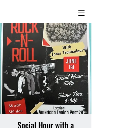
Social Hour with a