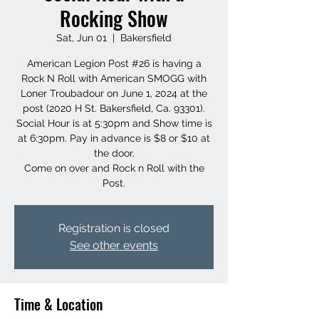
Rocking Show
Sat, Jun 01
  |  
Bakersfield
American Legion Post #26 is having a
Rock N Roll with American SMOGG with
Loner Troubadour on June 1, 2024 at the
post (2020 H St. Bakersfield, Ca. 93301).
Social Hour is at 5:30pm and Show time is
at 6:30pm. Pay in advance is $8 or $10 at
the door.
Come on over and Rock n Roll with the
Post.
Registration is closed
See other events
Time & Location