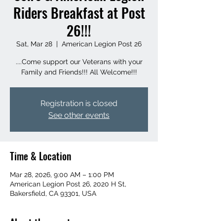
Riders Breakfast at Post
26!!!
Sat, Mar 28
  |  
American Legion Post 26
....Come support our Veterans with your
Family and Friends!!! All Welcome!!!
Registration is closed
See other events
Time & Location
Mar 28, 2026, 9:00 AM – 1:00 PM
American Legion Post 26, 2020 H St,
Bakersfield, CA 93301, USA