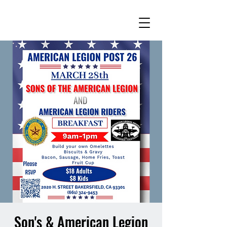
Son's & American Legion