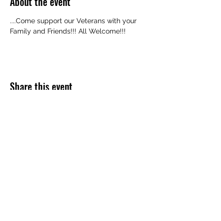
About the event
....Come support our Veterans with your 
Family and Friends!!! All Welcome!!!
Share this event