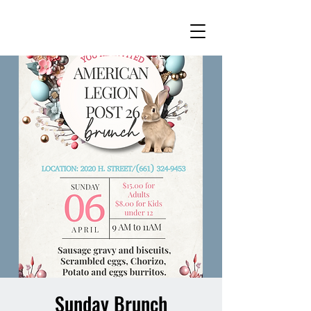
Sunday Brunch