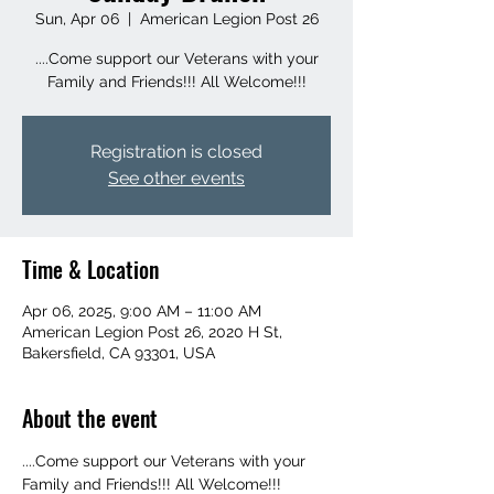
Sun, Apr 06
  |  
American Legion Post 26
....Come support our Veterans with your
Family and Friends!!! All Welcome!!!
Registration is closed
See other events
Time & Location
Apr 06, 2025, 9:00 AM – 11:00 AM
American Legion Post 26, 2020 H St,
Bakersfield, CA 93301, USA
About the event
....Come support our Veterans with your 
Family and Friends!!! All Welcome!!!