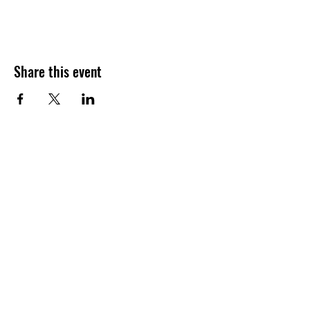
Share this event