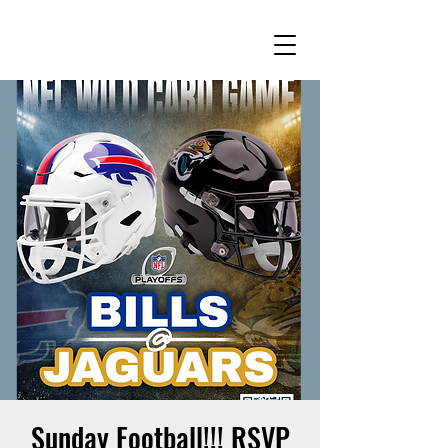
Sunday Football!!! RSVP