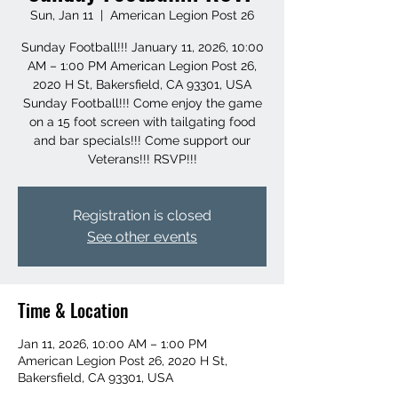
Sun, Jan 11
  |  
American Legion Post 26
Sunday Football!!! January 11, 2026, 10:00
AM – 1:00 PM American Legion Post 26,
2020 H St, Bakersfield, CA 93301, USA
Sunday Football!!! Come enjoy the game
on a 15 foot screen with tailgating food
and bar specials!!! Come support our
Veterans!!! RSVP!!!
Registration is closed
See other events
Time & Location
Jan 11, 2026, 10:00 AM – 1:00 PM
American Legion Post 26, 2020 H St,
Bakersfield, CA 93301, USA