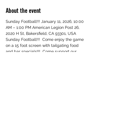
About the event
Sunday Football!!! January 11, 2026, 10:00 
AM – 1:00 PM American Legion Post 26, 
2020 H St, Bakersfield, CA 93301, USA 
Sunday Football!!!  Come enjoy the game 
on a 15 foot screen with tailgating food 
and bar specials!!!  Come support our 
Veterans!!!  RSVP!!!
Share this event