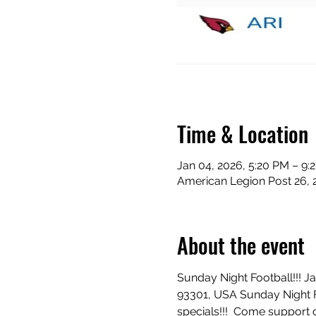
Time & Location
Jan 04, 2026, 5:20 PM – 9:
American Legion Post 26, 
About the event
Sunday Night Football!!! J
93301, USA Sunday Night Fo
specials!!!  Come support o