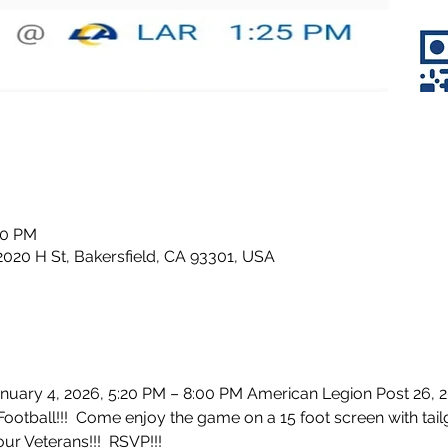
20 PM
2020 H St, Bakersfield, CA 93301, USA
anuary 4, 2026, 5:20 PM – 8:00 PM American Legion Post 26, 2
otball!!!  Come enjoy the game on a 15 foot screen with tail
ur Veterans!!!  RSVP!!!