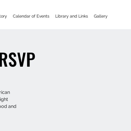
tory
Calendar of Events
Library and Links
Gallery
! RSVP
rican
ight
food and