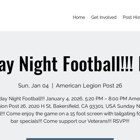
Home
Get Involved
Post His
y Night Football!!
Sun, Jan 04
  |  
American Legion Post 26
ay Night Football!!! January 4, 2026, 5:20 PM – 8:00 PM Ame
ion Post 26, 2020 H St, Bakersfield, CA 93301, USA Sunday N
l!!! Come enjoy the game on a 15 foot screen with tailgating 
bar specials!!! Come support our Veterans!!! RSVP!!!