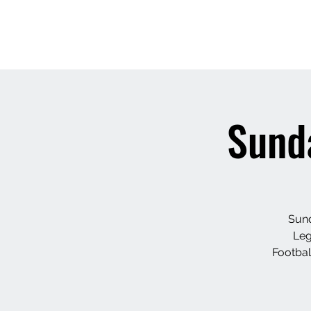
Sunda
Sund
Leg
Footbal