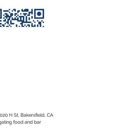
020 H St, Bakersfield, CA 
gating food and bar 