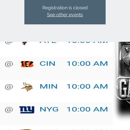
Registration is closed
See other events