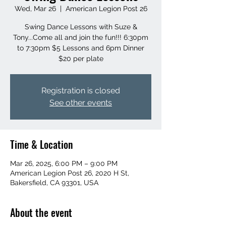
Wed, Mar 26
  |  
American Legion Post 26
Swing Dance Lessons with Suze &
Tony...Come all and join the fun!!! 6:30pm
to 7:30pm $5 Lessons and 6pm Dinner
$20 per plate
Registration is closed
See other events
Time & Location
Mar 26, 2025, 6:00 PM – 9:00 PM
American Legion Post 26, 2020 H St,
Bakersfield, CA 93301, USA
About the event