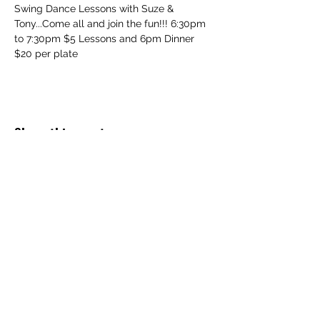
Swing Dance Lessons with Suze & 
Tony...Come all and join the fun!!! 6:30pm 
to 7:30pm $5 Lessons and 6pm Dinner 
$20 per plate
Share this event