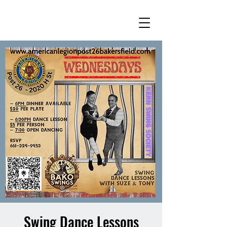
Swing Dance Lessons