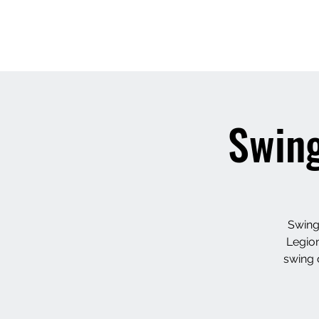
Swing
Swing
Legion
swing 