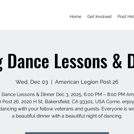
Home
Get Involved
Post His
 Dance Lessons & 
Wed, Dec 03
  |  
American Legion Post 26
 Dance Lessons & Dinner Dec 3, 2025, 6:00 PM – 8:00 PM Am
 Post 26, 2020 H St, Bakersfield, CA 93301, USA Come, enj
dancing with your fellow veterans and guests. Everyone is 
a beautiful dinner with a beautiful night of dancing.