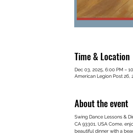
Time & Location
Dec 03, 2025, 6:00 PM – 1
American Legion Post 26, 
About the event
Swing Dance Lessons & Dinn
CA 93301, USA Come, enjoy
beautiful dinner with a beau