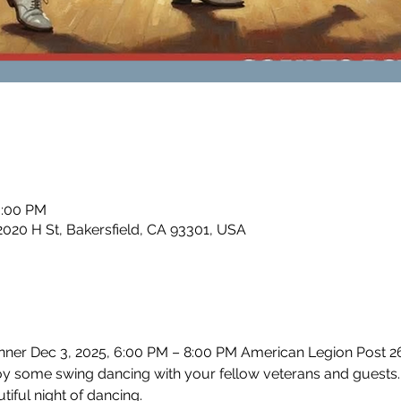
0:00 PM
2020 H St, Bakersfield, CA 93301, USA
er Dec 3, 2025, 6:00 PM – 8:00 PM American Legion Post 26, 
 some swing dancing with your fellow veterans and guests.
tiful night of dancing.