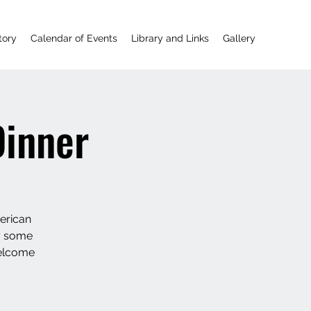
tory
Calendar of Events
Library and Links
Gallery
Dinner
erican
oy some
welcome