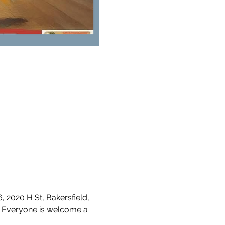
2020 H St, Bakersfield, 
 Everyone is welcome a 