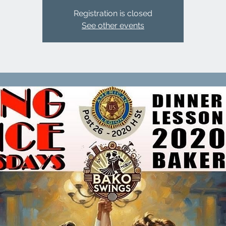
Registration is closed
See other events