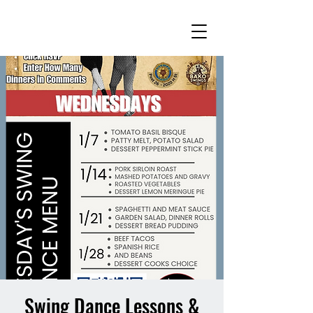
Swing Dance Lessons &