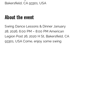
Bakersfield, CA 93301, USA
About the event
Swing Dance Lessons & Dinner January 
28, 2026, 6:00 PM – 8:00 PM American 
Legion Post 26, 2020 H St, Bakersfield, CA 
93301, USA Come, enjoy some swing 
dancing with your fellow veterans and 
guests. Everyone is welcome a beautiful 
dinner with a beautiful night of dancing.
Share this event