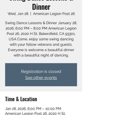
Dinner
Wed, Jan 28
  |  
American Legion Post 26
Swing Dance Lessons & Dinner January 28,
2026, 6:00 PM – 8:00 PM American Legion
Post 26, 2020 H St, Bakersfield, CA 93301,
USA Come, enjoy some swing dancing
with your fellow veterans and guests.
Everyone is welcome a beautiful dinner
with a beautiful night of dancing.
Registration is closed
See other events
Time & Location
Jan 28, 2026, 6:00 PM – 10:00 PM
American Legion Post 26, 2020 H St,