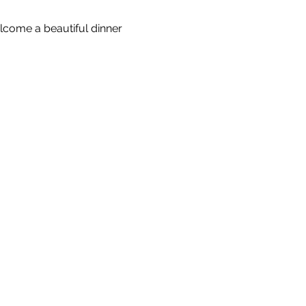
come a beautiful dinner 