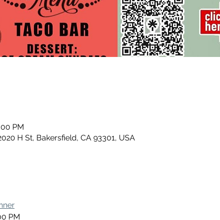
0:00 PM
2020 H St, Bakersfield, CA 93301, USA
nner
:00 PM