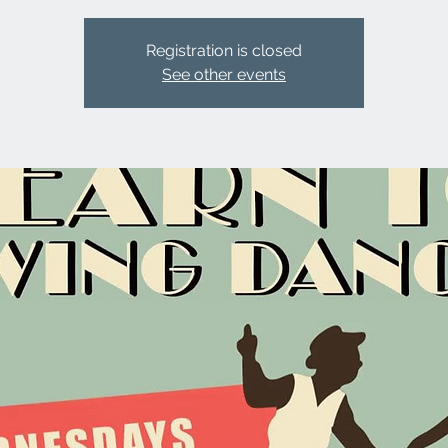
Registration is closed
See other events