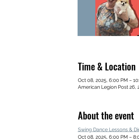
Time & Location
Oct 08, 2025, 6:00 PM – 1
American Legion Post 26, 
About the event
Swing Dance Lessons & Di
Oct 08, 2025, 6:00 PM – 8