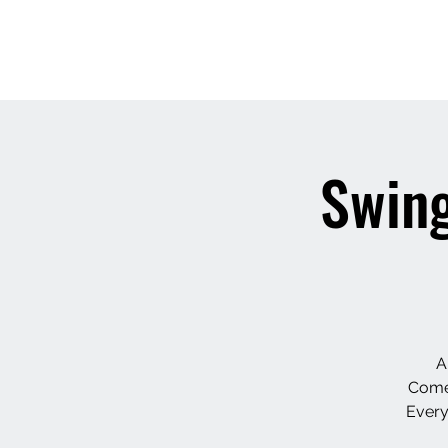
Swing
A
Come,
Every