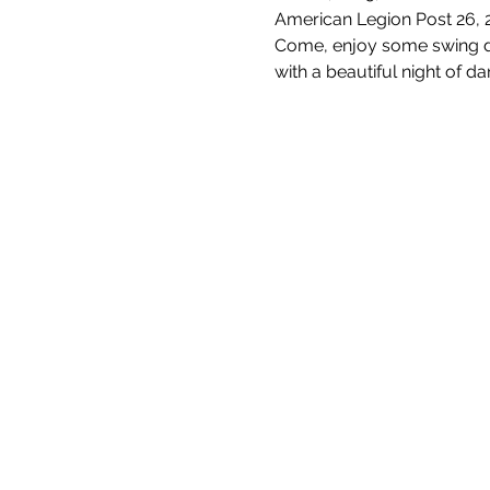
American Legion Post 26, 
Come, enjoy some swing da
with a beautiful night of da