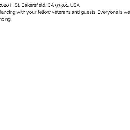
2020 H St, Bakersfield, CA 93301, USA
ncing with your fellow veterans and guests. Everyone is wel
ncing.