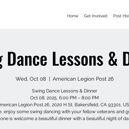
Home
Get Involved
Post His
 Dance Lessons & 
Wed, Oct 08
  |  
American Legion Post 26
Swing Dance Lessons & Dinner
Oct 08, 2025, 6:00 PM – 8:00 PM
merican Legion Post 26, 2020 H St, Bakersfield, CA 93301, U
 enjoy some swing dancing with your fellow veterans and g
one is welcome a beautiful dinner with a beautiful night of da