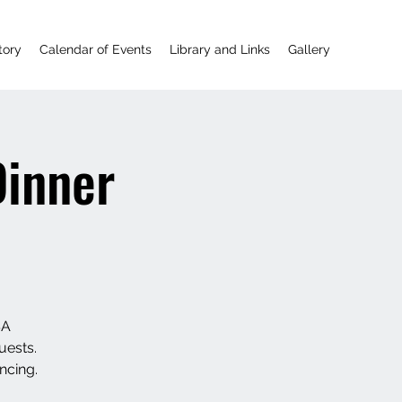
tory
Calendar of Events
Library and Links
Gallery
Dinner
SA
uests.
ncing.