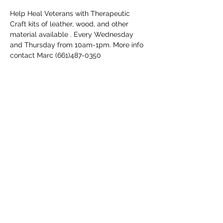
Help Heal Veterans with Therapeutic 
Craft kits of leather, wood, and other 
material available . Every Wednesday 
and Thursday from 10am-1pm. More info 
contact Marc (661)487-0350
Share this event