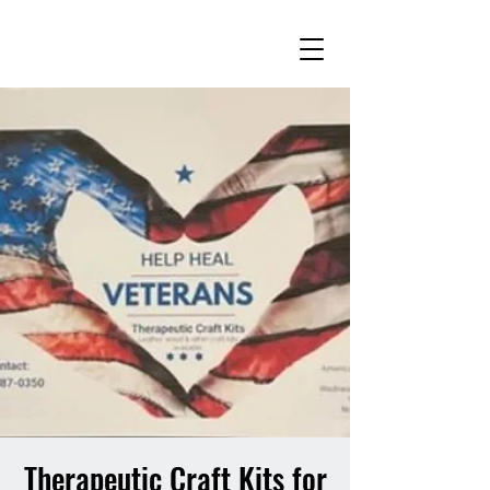
Therapeutic Craft Kits for