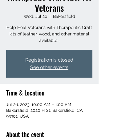
Veterans
Wed, Jul 26
  |  
Bakersfield
Help Heal Veterans with Therapeutic Craft
kits of leather, wood, and other material
available .
Registration is closed
See other events
Time & Location
Jul 26, 2023, 10:00 AM – 1:00 PM
Bakersfield, 2020 H St, Bakersfield, CA
93301, USA
About the event