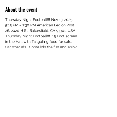
About the event
Thursday Night Football!!! Nov 13, 2025, 
5:15 PM – 7:30 PM American Legion Post 
26, 2020 H St, Bakersfield, CA 93301, USA 
Thursday Night Football!!!  15 Foot screen 
in the Hall with Tailgating food for sale.  
Bar specials.  Come join the fun and enjoy 
the game.  Support our Veterans!!!   
RSVP!!!
Share this event