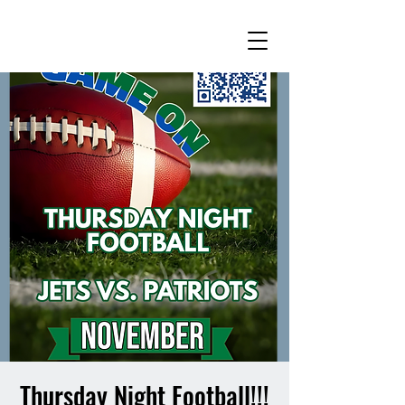
Thursday Night Football!!!