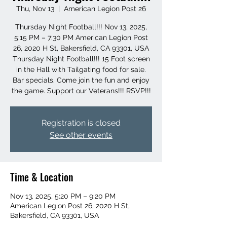
Thu, Nov 13
  |  
American Legion Post 26
Thursday Night Football!!! Nov 13, 2025,
5:15 PM – 7:30 PM American Legion Post
26, 2020 H St, Bakersfield, CA 93301, USA
Thursday Night Football!!! 15 Foot screen
in the Hall with Tailgating food for sale.
Bar specials. Come join the fun and enjoy
the game. Support our Veterans!!! RSVP!!!
Registration is closed
See other events
Time & Location
Nov 13, 2025, 5:20 PM – 9:20 PM
American Legion Post 26, 2020 H St,
Bakersfield, CA 93301, USA