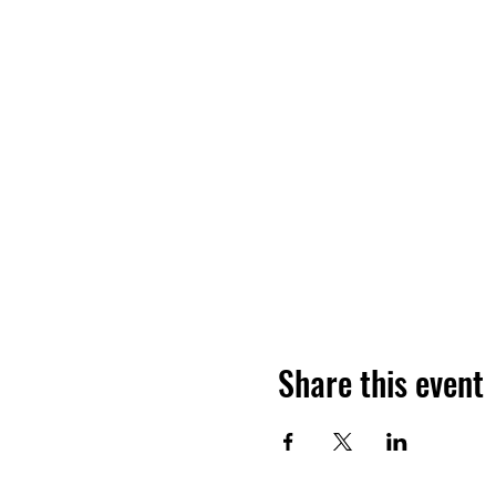
Share this event