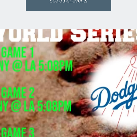
See other events