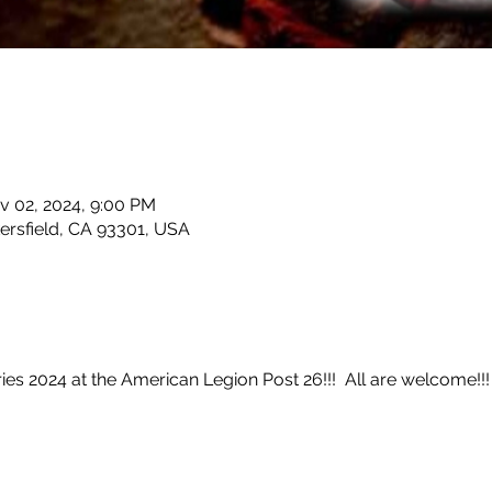
v 02, 2024, 9:00 PM
kersfield, CA 93301, USA
s 2024 at the American Legion Post 26!!!  All are welcome!!!