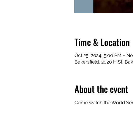
Time & Location
Oct 25, 2024, 5:00 PM – No
Bakersfield, 2020 H St, Ba
About the event
Come watch the World Serie