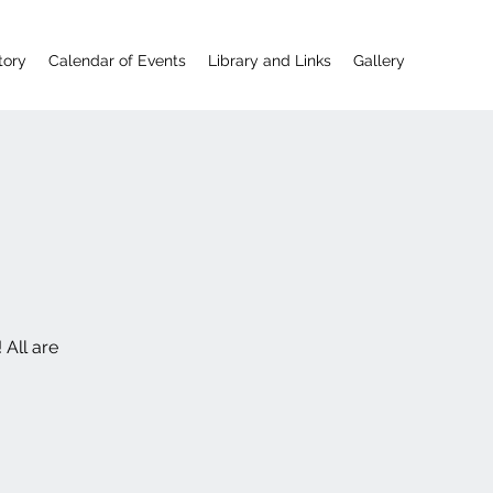
tory
Calendar of Events
Library and Links
Gallery
 All are