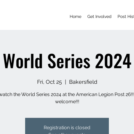
Home
Get Involved
Post His
World Series 2024
Fri, Oct 25
  |  
Bakersfield
tch the World Series 2024 at the American Legion Post 26!!!
welcome!!!
Registration is closed